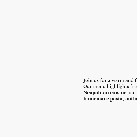
Join us for a warm and 
Our menu highlights fres
Neapolitan cuisine
and 
homemade pasta
,
auth