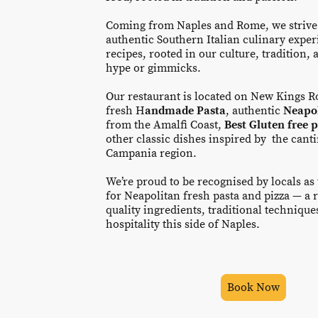
Coming from Naples and Rome, we strive
authentic Southern Italian culinary exper
recipes, rooted in our culture, tradition, a
hype or gimmicks.
Our restaurant is located on New Kings Ro
fresh H
andmade Pasta
, authentic
Neapol
from the Amalfi Coast,
Best Gluten free 
other classic dishes inspired by the cant
Campania region.
We’re proud to be recognised by locals as
for Neapolitan fresh pasta and pizza — a r
quality ingredients, traditional techniqu
hospitality this side of Naples.
Book Now