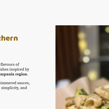
thern
flavours of
dishes inspired by
mpania region
.
-simmered sauces,
 simplicity, and