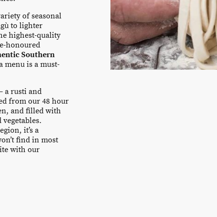
ariety of seasonal
gù to lighter
e highest-quality
ime-honoured
hentic Southern
ta menu is a must-
– a rusti and
ted from our 48 hour
n, and filled with
d vegetables.
gion, it’s a
won’t find in most
ite with our