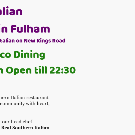
alian
in Fulham
Italian on New Kings Road
sco Dining
 Open till 22:30
thern Italian restaurant
m community with heart,
h our head chef
e
Real Southern Italian