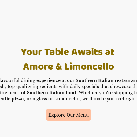
Your Table Awaits at
Amore & Limoncello
flavourful dining experience at our
Southern Italian restaura
h, top-quality ingredients with daily specials that showcase th
the heart of
Southern Italian food
. Whether you're stopping b
entic pizza
, or a glass of Limoncello, we’ll make you feel righ
Explore Our Menu