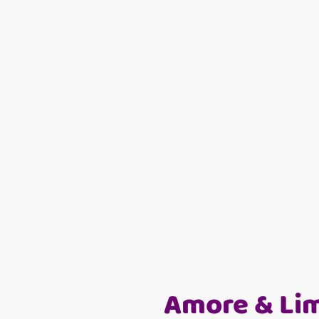
Amore & Li