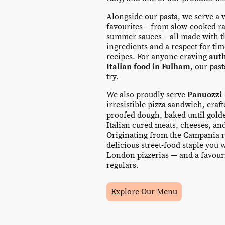
Alongside our pasta, we serve a v
favourites – from slow-cooked ra
summer sauces – all made with th
ingredients and a respect for t
recipes. For anyone craving
aut
Italian food in Fulham
, our pas
try.
We also proudly serve
Panuozzi
irresistible pizza sandwich, craf
proofed dough, baked until golde
Italian cured meats, cheeses, an
Originating from the Campania re
delicious street-food staple you 
London pizzerias — and a favour
regulars.
Explore Our Menu