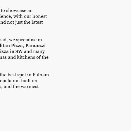
 to showcase an
ience, with our honest
nd not just the latest
ad, we specialise in
itan Pizza
,
Panuozzi
pizza in SW
and many
inas and kitchens of the
 the best spot in Fulham
eputation built on
es, and the warmest