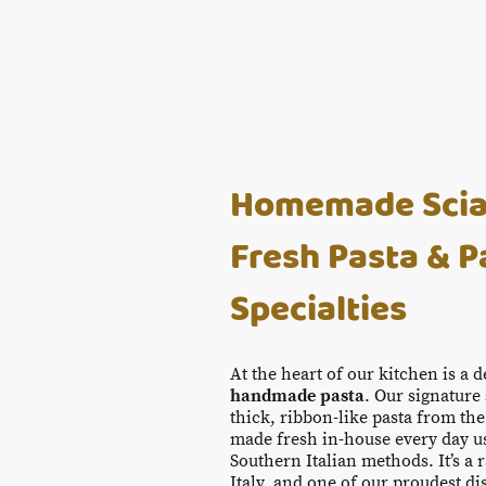
Homemade Sciala
Fresh Pasta & P
Specialties
At the heart of our kitchen is a 
handmade pasta
. Our signature
thick, ribbon-like pasta from the
made fresh in-house every day us
Southern Italian methods. It’s a r
Italy, and one of our proudest di