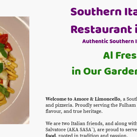
Southern It
Restaurant 
Authentic Southern 
Al Fre
in Our Garden
Welcome to Amore & Limoncello
, a Sou
and pizzeria. Proudly serving the Fulha
flavour, and true heritage.
We are two Italian friends, and along wit
Salvatore (AKA SASA`), are proud to serv
food
, rooted in tradition and passion.