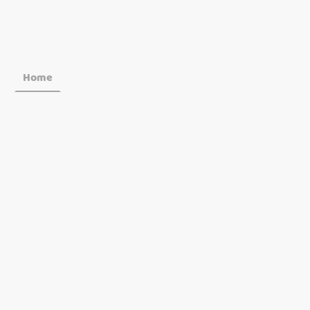
Home
Food & Drinks
Book Now
Offers & Gr