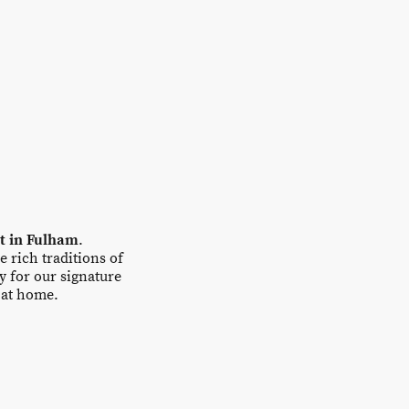
nt in Fulham
.
e rich traditions of
y for our signature
t at home.