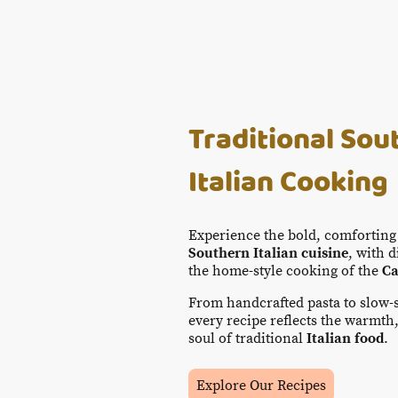
Traditional Sou
Italian Cooking
Experience the bold, comforting 
Southern Italian cuisine
, with 
the home-style cooking of the
Ca
From handcrafted pasta to slow
every recipe reflects the warmth,
soul of traditional
Italian food
.
Explore Our Recipes