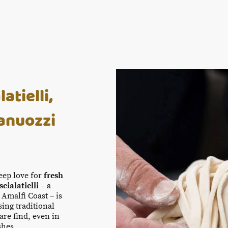
tielli,
anuozzi
deep love for
fresh
scialatielli
– a
 Amalfi Coast – is
ing traditional
are find, even in
shes.