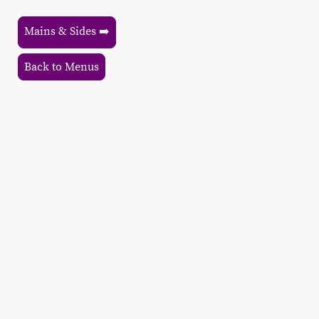
Mains & Sides ➡️
Back to Menus