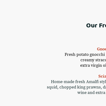
Our Fr
Gnoc
Fresh potato gnocchi 
creamy stracci
extra virgin 
Sci
Home-made fresh Amalfi style 
squid, chopped king prawns, dat
wine and extra 