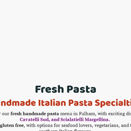
Home
Food & Drinks
Book Now
Offers & Gr
Fresh Pasta
ndmade Italian Pasta Specialt
r our
fresh handmade pasta
menu in Fulham, with exciting di
Cavatelli Sud, and Scialatielli Margellina.
gluten free
, with options for seafood lovers, vegetarians, and