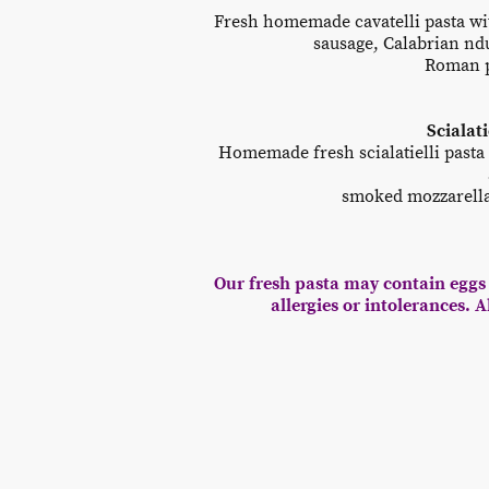
Fresh homemade cavatelli pasta wit
sausage, Calabrian ndu
Roman p
Scialat
Homemade fresh scialatielli pasta
smoked mozzarella,
Our fresh pasta may contain eggs 
allergies or intolerances. 