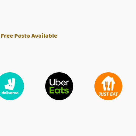
 Free Pasta Available