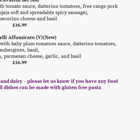
Cavatelli del Sud
h tomato sauce, datterino tomatoes, free range pork
ja(a soft and spreadable spicy sausage),
ecorino cheese and basil
£16.99
ielli Affumicato (V)(New)
 with baby plum tomatoes sauce, datterino tomatoes,
aubergines, basil,
 parmesan cheese, garlic, and basil
£16.99
and dairy – please let us know if you have any food
All dishes can be made with gluten free pasta