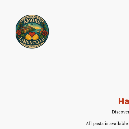
Ha
Discove
All pasta is available