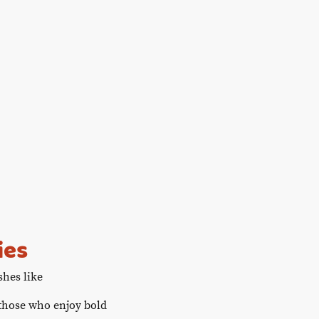
atitude Table
Gallery
Contact us
Recipes
ies
shes like
 those who enjoy bold