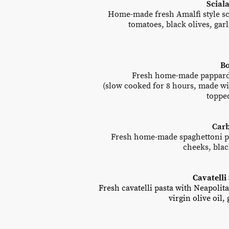
Sciala
Home-made fresh Amalfi style scia
tomatoes, black olives, garl
Bo
Fresh home-made papparde
(slow cooked for 8 hours, made wi
toppe
Car
Fresh home-made spaghettoni pas
cheeks, bla
Cavatelli 
Fresh cavatelli pasta with Neapolit
virgin olive oil,