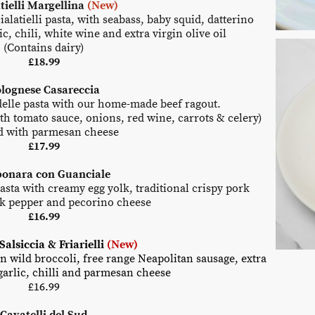
tielli Margellina
(New)
latielli pasta, with seabass, baby squid, datterino
ic, chili, white wine and extra virgin olive oil
(Contains dairy)
£
18.99
lognese Casareccia
lle pasta with our home-made beef ragout.
th tomato sauce, onions, red wine, carrots & celery)
d with parmesan cheese
£17.99
bonara con Guanciale
ta with creamy egg yolk, traditional crispy pork
ck pepper and pecorino cheese
£16.99
Salsiccia & Friarielli
(New)
an wild broccoli, free range Neapolitan sausage, extra
 garlic, chilli and parmesan cheese
£
16.99