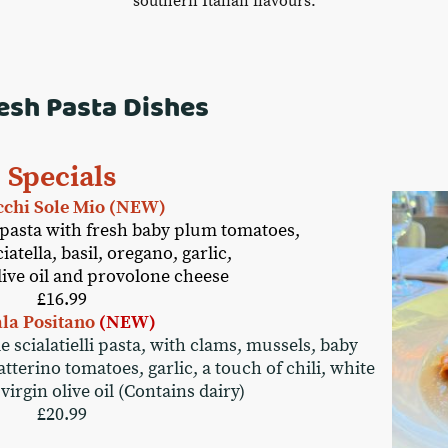
southern Italian flavours.
esh Pasta Dishes
Specials
chi Sole Mio (NEW)
pasta with fresh baby plum tomatoes,
atella, basil, oregano, garlic,
olive oil and provolone cheese
£16.99
ala Positano
(NEW)
scialatielli pasta, with clams, mussels, baby
terino tomatoes, garlic, a touch of chili, white
virgin olive oil (Contains dairy)
£20.99