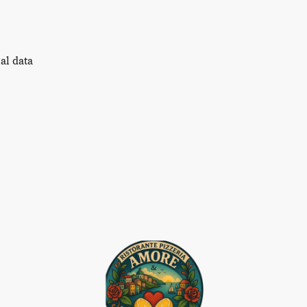
al data