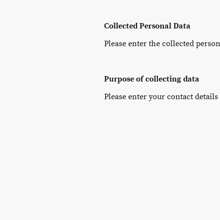
Collected Personal Data
Please enter the collected person
Purpose of collecting data
Please enter your contact details