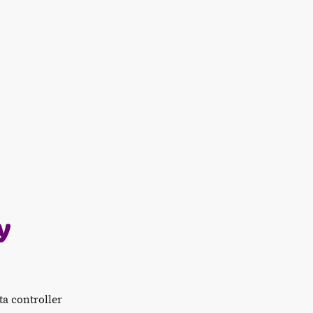
Home
Food & Drinks
Book Now
Offers & Gr
y
ta controller