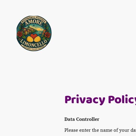
Privacy Polic
Data Controller
Please enter the name of your da